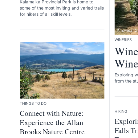
Kalamalka Provincial Park is home to
some of the most inviting and varied trails
for hikers of all skill levels.
Arrowleaf Ce
WINERIES
Wine
Winer
Exploring w
from the st
THINGS TO DO
Connect with Nature:
HIKING
Explori
Experience the Allan
Falls T
Brooks Nature Centre