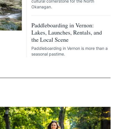
cultural cornerstone for the North
Okanagan.
Paddleboarding in Vernon:
Lakes, Launches, Rentals, and
the Local Scene
Paddleboarding in Vernon is more than a
seasonal pastime.