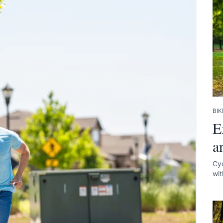
BIK
E
a
Cyc
wit