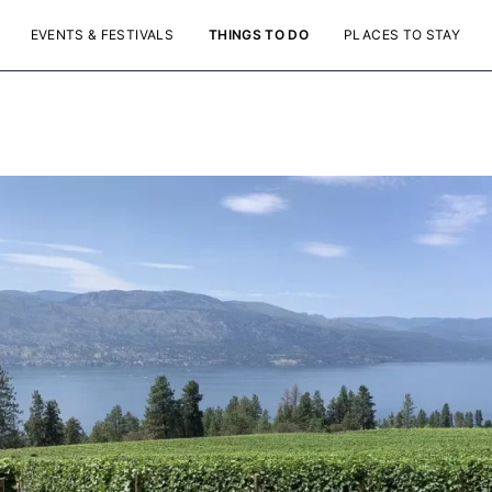
EVENTS & FESTIVALS
THINGS TO DO
PLACES TO STAY