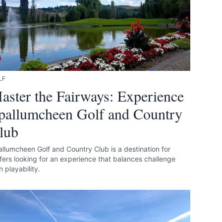
LF
aster the Fairways: Experience
pallumcheen Golf and Country
lub
llumcheen Golf and Country Club is a destination for
fers looking for an experience that balances challenge
h playability.