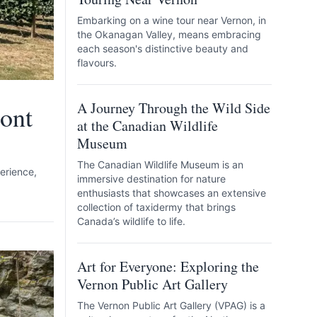
Embarking on a wine tour near Vernon, in
the Okanagan Valley, means embracing
each season's distinctive beauty and
flavours.
A Journey Through the Wild Side
ont
at the Canadian Wildlife
Museum
The Canadian Wildlife Museum is an
erience,
immersive destination for nature
enthusiasts that showcases an extensive
collection of taxidermy that brings
Canada’s wildlife to life.
Art for Everyone: Exploring the
Vernon Public Art Gallery
The Vernon Public Art Gallery (VPAG) is a