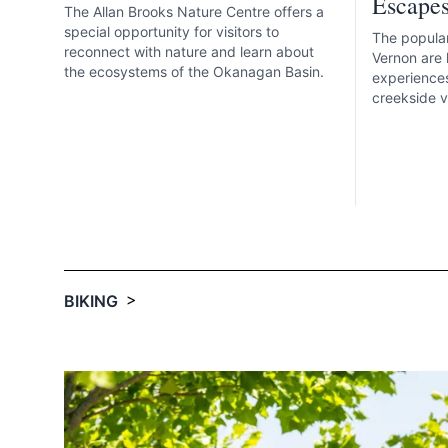
Escape
The Allan Brooks Nature Centre offers a
special opportunity for visitors to
The popular
reconnect with nature and learn about
Vernon are 
the ecosystems of the Okanagan Basin.
experiences
creekside vi
>
BIKING