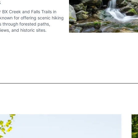
s
 BX Creek and Falls Trails in
known for offering scenic hiking
 through forested paths,
ews, and historic sites.