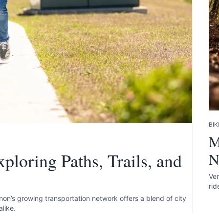
te your help making Vernon.com as useful and
BIK
possible.
M
ploring Paths, Trails, and
N
Ver
rid
rnon’s growing transportation network offers a blend of city
alike.