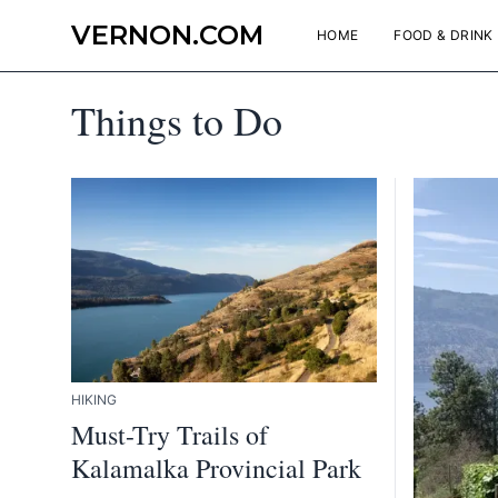
VERNON.COM
HOME
FOOD & DRINK
Things to Do
HIKING
Must-Try Trails of
Kalamalka Provincial Park