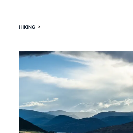
Email
optional
>
HIKING
Share your feedbac
Submit