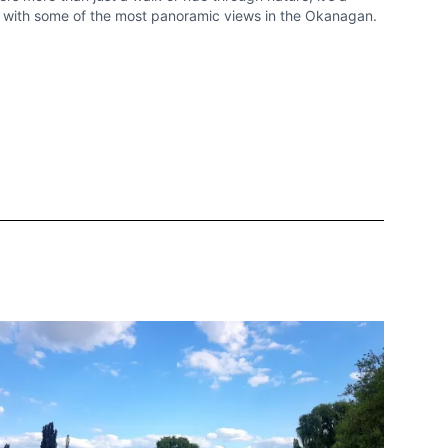
d with some of the most panoramic views in the Okanagan.