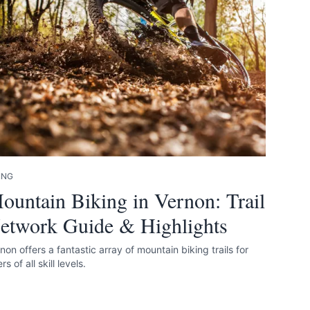
 accurate as
ING
ountain Biking in Vernon: Trail
etwork Guide & Highlights
non offers a fantastic array of mountain biking trails for
ers of all skill levels.