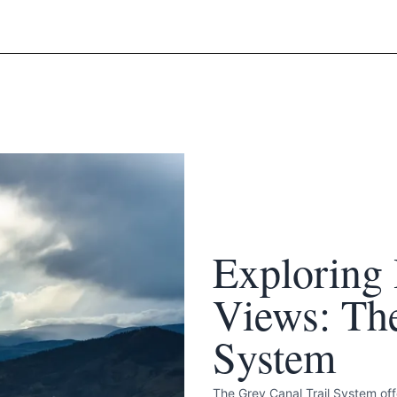
k
Exploring 
Views: The
System
The Grey Canal Trail System offe