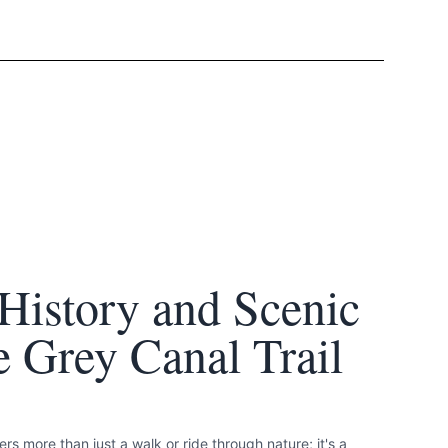
History and Scenic
 Grey Canal Trail
rs more than just a walk or ride through nature; it's a