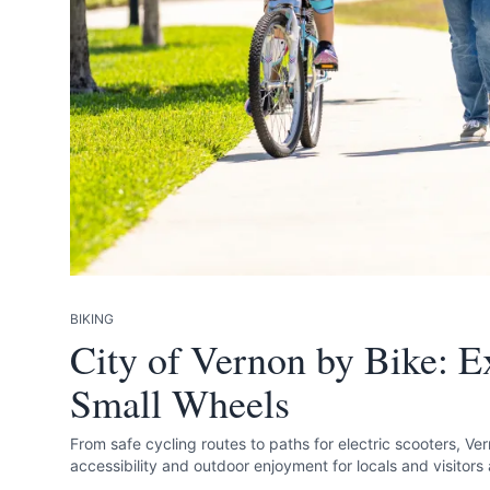
Send Feedback
We apprecia
BIKING
City of Vernon by Bike: Ex
Small Wheels
Page
From safe cycling routes to paths for electric scooters, Ve
accessibility and outdoor enjoyment for locals and visitors 