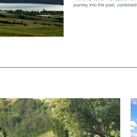
journey into the past, combine