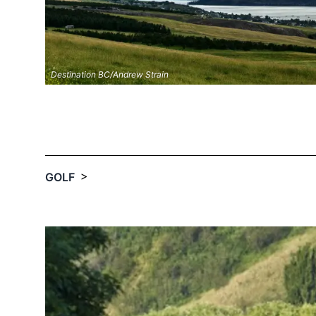
Destination BC/Andrew Strain
>
GOLF