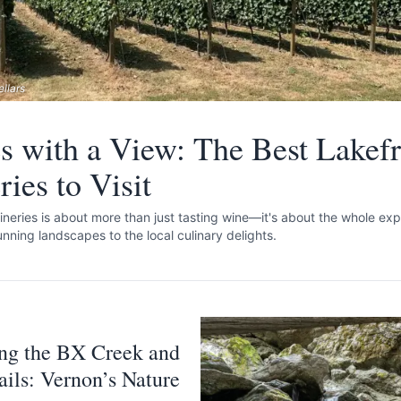
llars
s with a View: The Best Lakefr
ies to Visit
ineries is about more than just tasting wine—it's about the whole exp
unning landscapes to the local culinary delights.
ng the BX Creek and
rails: Vernon’s Nature