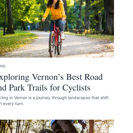
ING
xploring Vernon’s Best Road
nd Park Trails for Cyclists
ling in Vernon is a journey through landscapes that shift
h every turn.