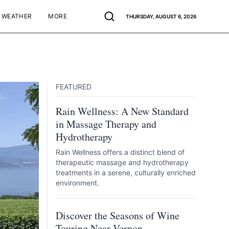
WEATHER
MORE
THURSDAY, AUGUST 6, 2026
FEATURED
Rain Wellness: A New Standard
in Massage Therapy and
Hydrotherapy
Rain Wellness offers a distinct blend of
therapeutic massage and hydrotherapy
treatments in a serene, culturally enriched
environment.
Discover the Seasons of Wine
Touring Near Vernon