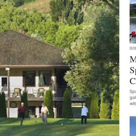
GO
M
S
C
Spa
gol
wit