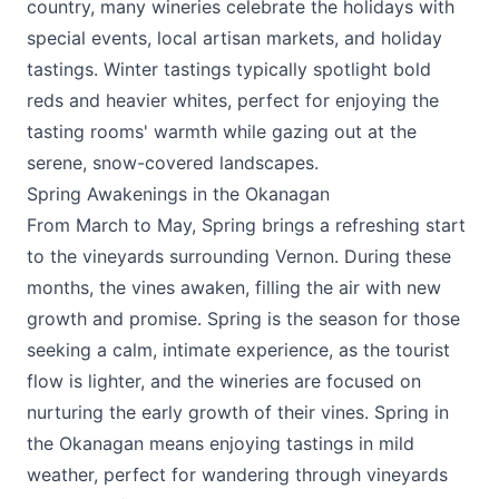
country, many wineries celebrate the holidays with
special events, local artisan markets, and holiday
tastings. Winter tastings typically spotlight bold
reds and heavier whites, perfect for enjoying the
tasting rooms' warmth while gazing out at the
serene, snow-covered landscapes.
Spring Awakenings in the Okanagan
From March to May, Spring brings a refreshing start
to the vineyards surrounding Vernon. During these
months, the vines awaken, filling the air with new
growth and promise. Spring is the season for those
seeking a calm, intimate experience, as the tourist
flow is lighter, and the wineries are focused on
nurturing the early growth of their vines. Spring in
the Okanagan means enjoying tastings in mild
weather, perfect for wandering through vineyards