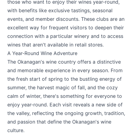
those who want to enjoy their wines year-round,
with benefits like exclusive tastings, seasonal
events, and member discounts. These clubs are an
excellent way for frequent visitors to deepen their
connection with a particular winery and to access
wines that aren't available in retail stores.
A Year-Round Wine Adventure
The Okanagan's wine country offers a distinctive
and memorable experience in every season. From
the fresh start of spring to the bustling energy of
summer, the harvest magic of fall, and the cozy
calm of winter, there's something for everyone to
enjoy year-round. Each visit reveals a new side of
the valley, reflecting the ongoing growth, tradition,
and passion that define the Okanagan's wine
culture.