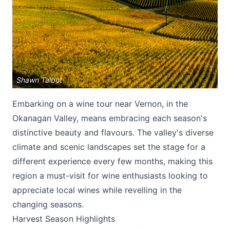
Shawn Talbot
Submit
Embarking on a wine tour near Vernon, in the
Okanagan Valley, means embracing each season's
distinctive beauty and flavours. The valley's diverse
climate and scenic landscapes set the stage for a
different experience every few months, making this
region a must-visit for wine enthusiasts looking to
appreciate local wines while revelling in the
changing seasons.
Harvest Season Highlights