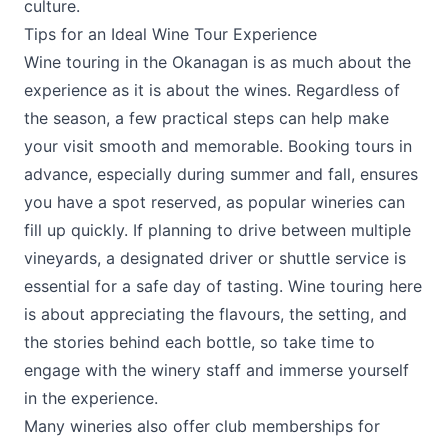
culture.
Tips for an Ideal Wine Tour Experience
Wine touring in the Okanagan is as much about the
experience as it is about the wines. Regardless of
the season, a few practical steps can help make
your visit smooth and memorable. Booking tours in
advance, especially during summer and fall, ensures
you have a spot reserved, as popular wineries can
fill up quickly. If planning to drive between multiple
vineyards, a designated driver or shuttle service is
essential for a safe day of tasting. Wine touring here
is about appreciating the flavours, the setting, and
the stories behind each bottle, so take time to
engage with the winery staff and immerse yourself
in the experience.
Many wineries also offer club memberships for