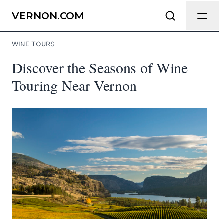
Send Feedback
VERNON.COM
WINE TOURS
We appreciate your help making
Discover the Seasons of Wine
Vernon.com as useful and accurate as
possible.
Touring Near Vernon
Page
Email
optional
Share your feedback