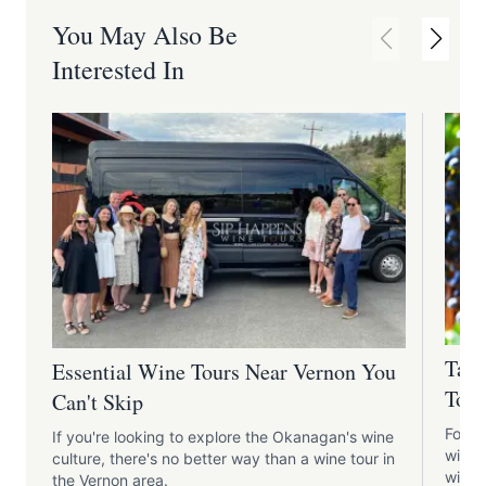
You May Also Be
Interested In
Tast
Essential Wine Tours Near Vernon You
Tour
Can't Skip
For t
If you're looking to explore the Okanagan's wine
wine 
culture, there's no better way than a wine tour in
wine t
the Vernon area.