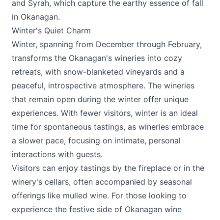
and Syrah, which capture the earthy essence of fall
in Okanagan.
Winter's Quiet Charm
Winter, spanning from December through February,
transforms the Okanagan's wineries into cozy
retreats, with snow-blanketed vineyards and a
peaceful, introspective atmosphere. The wineries
that remain open during the winter offer unique
experiences. With fewer visitors, winter is an ideal
time for spontaneous tastings, as wineries embrace
a slower pace, focusing on intimate, personal
interactions with guests.
Visitors can enjoy tastings by the fireplace or in the
winery's cellars, often accompanied by seasonal
offerings like mulled wine. For those looking to
experience the festive side of Okanagan wine