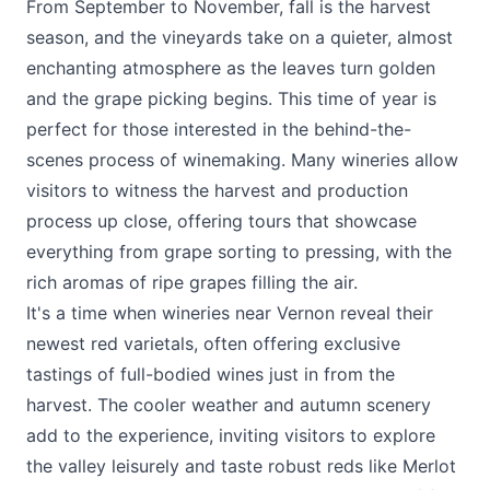
From September to November, fall is the harvest
season, and the vineyards take on a quieter, almost
enchanting atmosphere as the leaves turn golden
and the grape picking begins. This time of year is
perfect for those interested in the behind-the-
scenes process of winemaking. Many wineries allow
visitors to witness the harvest and production
process up close, offering tours that showcase
everything from grape sorting to pressing, with the
rich aromas of ripe grapes filling the air.
It's a time when wineries near Vernon reveal their
newest red varietals, often offering exclusive
tastings of full-bodied wines just in from the
harvest. The cooler weather and autumn scenery
add to the experience, inviting visitors to explore
the valley leisurely and taste robust reds like Merlot