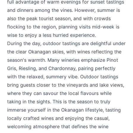
full advantage of warm evenings for sunset tastings
and dinners among the vines. However, summer is
also the peak tourist season, and with crowds
flocking to the region, planning visits mid-week is
wise to enjoy a less hurried experience.
During the day, outdoor tastings are delightful under
the clear Okanagan skies, with wines reflecting the
season's warmth. Many wineries emphasize Pinot
Gris, Riesling, and Chardonnay, pairing perfectly
with the relaxed, summery vibe. Outdoor tastings
bring guests closer to the vineyards and lake views,
where they can savour the local flavours while
taking in the sights. This is the season to truly
immerse yourself in the Okanagan lifestyle, tasting
locally crafted wines and enjoying the casual,
welcoming atmosphere that defines the wine