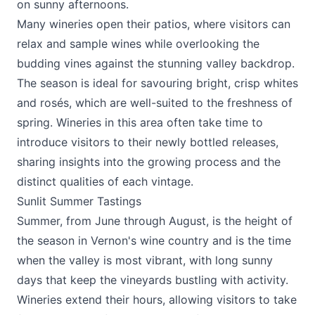
on sunny afternoons.
Many wineries open their patios, where visitors can
relax and sample wines while overlooking the
budding vines against the stunning valley backdrop.
The season is ideal for savouring bright, crisp whites
and rosés, which are well-suited to the freshness of
spring. Wineries in this area often take time to
introduce visitors to their newly bottled releases,
sharing insights into the growing process and the
distinct qualities of each vintage.
Sunlit Summer Tastings
Summer, from June through August, is the height of
the season in Vernon's wine country and is the time
when the valley is most vibrant, with long sunny
days that keep the vineyards bustling with activity.
Wineries extend their hours, allowing visitors to take