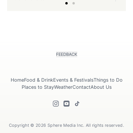
FEEDBACK
Home
Food & Drink
Events & Festivals
Things to Do
Places to Stay
Weather
Contact
About Us
Copyright © 2026 Sphere Media Inc. All rights reserved.