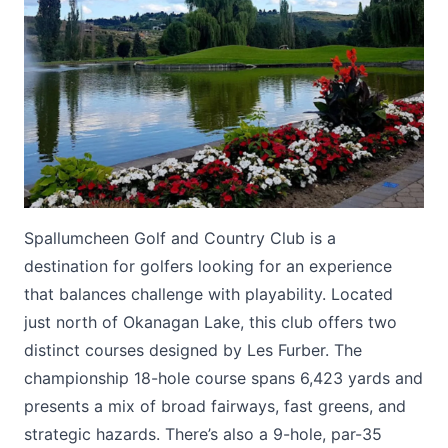
Submit
Spallumcheen Golf and Country Club is a
destination for golfers looking for an experience
that balances challenge with playability. Located
just north of Okanagan Lake, this club offers two
distinct courses designed by Les Furber. The
championship 18-hole course spans 6,423 yards and
presents a mix of broad fairways, fast greens, and
strategic hazards. There’s also a 9-hole, par-35