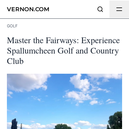
Send Feedback
VERNON.COM
GOLF
We appreciate your help making
Master the Fairways: Experience
Vernon.com as useful and accurate as
possible.
Spallumcheen Golf and Country
Club
Page
Email
optional
Share your feedback