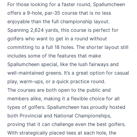
For those looking for a faster round, Spallumcheen
offers a 9-hole, par-35 course that is no less
enjoyable than the full championship layout.
Spanning 2,624 yards, this course is perfect for
golfers who want to get in a round without
committing to a full 18 holes. The shorter layout still
includes some of the features that make
Spallumcheen special, like the lush fairways and
well-maintained greens. It’s a great option for casual
play, warm-ups, or a quick practice round.
The courses are both open to the public and
members alike, making it a flexible choice for all
types of golfers. Spallumcheen has proudly hosted
both Provincial and National Championships,
proving that it can challenge even the best golfers.
With strategically placed tees at each hole, the