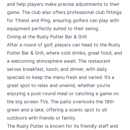
and help players make precise adjustments to their
game. The club also offers professional club fittings
for Titleist and Ping, ensuring golfers can play with
equipment perfectly suited to their swing.
Dining at the Rusty Putter Bar & Grill
After a round of golf, players can head to the
Rusty
Putter Bar & Grill
, where cold drinks, great food, and
a welcoming atmosphere await. The restaurant
serves breakfast, lunch, and dinner, with daily
specials to keep the menu fresh and varied. It’s a
great spot to relax and unwind, whether you’re
enjoying a post-round meal or catching a game on
the big screen TVs. The patio overlooks the 18th
green and a lake, offering a scenic spot to sit
outdoors with friends or family.
The Rusty Putter is known for its friendly staff and