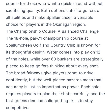
course for those who want a quicker round without
sacrificing quality. Both options cater to golfers of
all abilities and make Spallumcheen a versatile
choice for players in the Okanagan region.
The Championship Course: A Balanced Challenge
The 18-hole, par-71 championship course at
Spallumcheen Golf and Country Club
is known for
its thoughtful design. Water comes into play on 12
of the holes, while over 60 bunkers are strategically
placed to keep golfers thinking about every shot.
The broad fairways give players room to drive
confidently, but the well-placed hazards mean that
accuracy is just as important as power. Each hole
requires players to plan their shots carefully, and the
fast greens demand solid putting skills to stay
competitive.