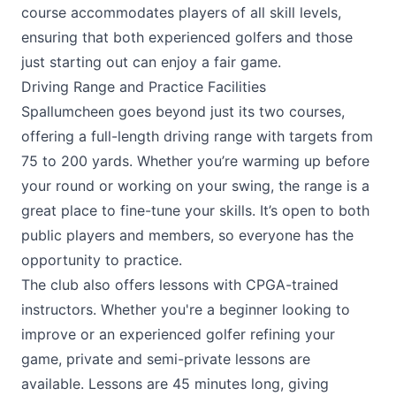
course accommodates players of all skill levels,
ensuring that both experienced golfers and those
just starting out can enjoy a fair game.
Driving Range and Practice Facilities
Spallumcheen goes beyond just its two courses,
offering a full-length driving range with targets from
75 to 200 yards. Whether you’re warming up before
your round or working on your swing, the range is a
great place to fine-tune your skills. It’s open to both
public players and members, so everyone has the
opportunity to practice.
The club also offers lessons with CPGA-trained
instructors. Whether you're a beginner looking to
improve or an experienced golfer refining your
game, private and semi-private lessons are
available. Lessons are 45 minutes long, giving