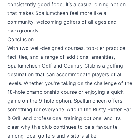
consistently good food. It’s a casual dining option
that makes Spallumcheen feel more like a
community, welcoming golfers of all ages and
backgrounds.
Conclusion
With two well-designed courses, top-tier practice
facilities, and a range of additional amenities,
Spallumcheen Golf and Country Club
is a golfing
destination that can accommodate players of all
levels. Whether you're taking on the challenge of the
18-hole championship course or enjoying a quick
game on the 9-hole option, Spallumcheen offers
something for everyone. Add in the
Rusty Putter Bar
& Grill
and professional training options, and it’s
clear why this club continues to be a favourite
among local golfers and visitors alike.