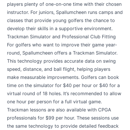
players plenty of one-on-one time with their chosen
instructor. For juniors, Spallumcheen runs camps and
classes that provide young golfers the chance to
develop their skills in a supportive environment.
Trackman Simulator and Professional Club Fitting
For golfers who want to improve their game year-
round, Spallumcheen offers a Trackman Simulator.
This technology provides accurate data on swing
speed, distance, and ball flight, helping players
make measurable improvements. Golfers can book
time on the simulator for $40 per hour or $40 for a
virtual round of 18 holes. It’s recommended to allow
one hour per person for a full virtual game.
Trackman lessons are also available with CPGA
professionals for $99 per hour. These sessions use
the same technology to provide detailed feedback