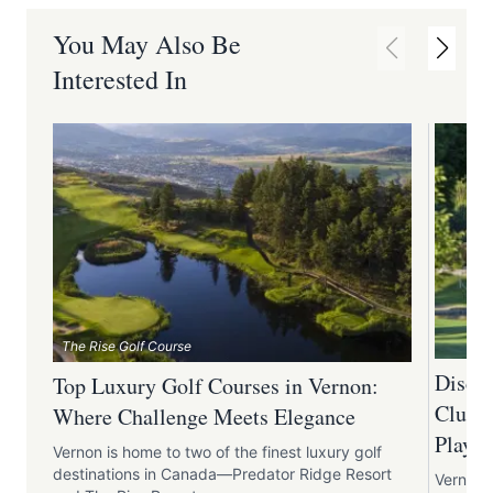
You May Also Be
Interested In
The Rise Golf Course
Discov
Top Luxury Golf Courses in Vernon:
Club:
Where Challenge Meets Elegance
Play
Vernon is home to two of the finest luxury golf
destinations in Canada—Predator Ridge Resort
Vernon 