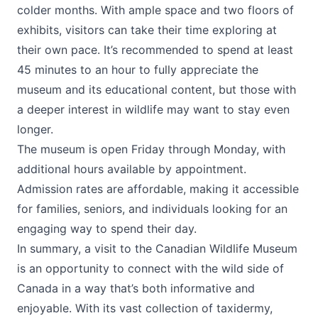
colder months. With ample space and two floors of
exhibits, visitors can take their time exploring at
their own pace. It’s recommended to spend at least
45 minutes to an hour to fully appreciate the
museum and its educational content, but those with
a deeper interest in wildlife may want to stay even
longer.
The museum is open Friday through Monday, with
additional hours available by appointment.
Admission rates are affordable, making it accessible
for families, seniors, and individuals looking for an
engaging way to spend their day.
In summary, a visit to the
Canadian Wildlife Museum
is an opportunity to connect with the wild side of
Canada in a way that’s both informative and
enjoyable. With its vast collection of taxidermy,