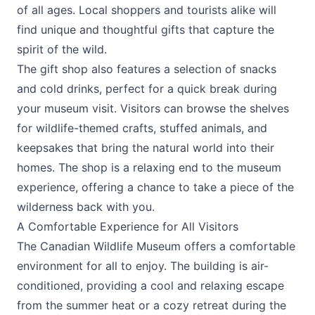
of all ages. Local shoppers and tourists alike will
find unique and thoughtful gifts that capture the
spirit of the wild.
The gift shop also features a selection of snacks
and cold drinks, perfect for a quick break during
your museum visit. Visitors can browse the shelves
for wildlife-themed crafts, stuffed animals, and
keepsakes that bring the natural world into their
homes. The shop is a relaxing end to the museum
experience, offering a chance to take a piece of the
wilderness back with you.
A Comfortable Experience for All Visitors
The Canadian Wildlife Museum offers a comfortable
environment for all to enjoy. The building is air-
conditioned, providing a cool and relaxing escape
from the summer heat or a cozy retreat during the