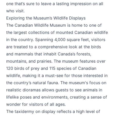
one that’s sure to leave a lasting impression on all
who visit.
Exploring the Museum’s Wildlife Displays
The
Canadian Wildlife Museum
is home to one of
the largest collections of mounted Canadian wildlife
in the country. Spanning 4,000 square feet, visitors
are treated to a comprehensive look at the birds
and mammals that inhabit Canada’s forests,
mountains, and prairies. The museum features over
120 birds of prey and 115 species of Canadian
wildlife, making it a must-see for those interested in
the country’s natural fauna. The museum's focus on
realistic dioramas allows guests to see animals in
lifelike poses and environments, creating a sense of
wonder for visitors of all ages.
The taxidermy on display reflects a high level of