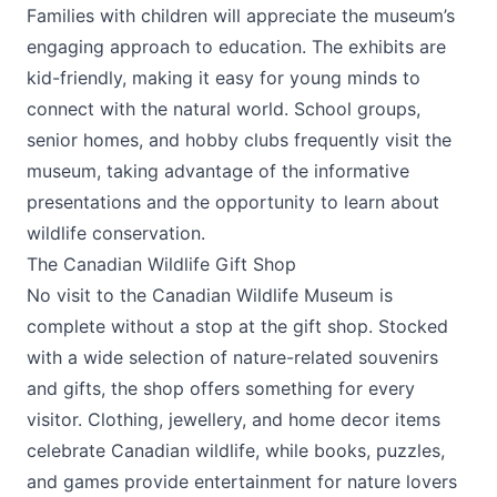
Families with children will appreciate the museum’s
engaging approach to education. The exhibits are
kid-friendly, making it easy for young minds to
connect with the natural world. School groups,
senior homes, and hobby clubs frequently visit the
museum, taking advantage of the informative
presentations and the opportunity to learn about
wildlife conservation.
The Canadian Wildlife Gift Shop
No visit to the Canadian Wildlife Museum is
complete without a stop at the gift shop. Stocked
with a wide selection of nature-related souvenirs
and gifts, the shop offers something for every
visitor. Clothing, jewellery, and home decor items
celebrate Canadian wildlife, while books, puzzles,
and games provide entertainment for nature lovers