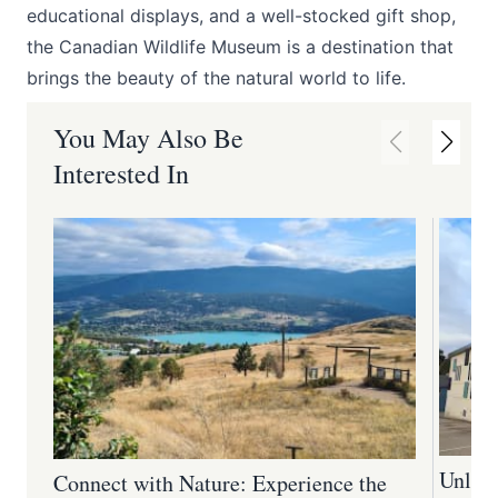
educational displays, and a well-stocked gift shop,
the Canadian Wildlife Museum is a destination that
brings the beauty of the natural world to life.
You May Also Be
Interested In
Unlock
Connect with Nature: Experience the