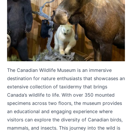
Submit
The Canadian Wildlife Museum is an immersive
destination for nature enthusiasts that showcases an
extensive collection of taxidermy that brings
Canada’s wildlife to life. With over 350 mounted
specimens across two floors, the museum provides
an educational and engaging experience where
visitors can explore the diversity of Canadian birds,
mammals, and insects. This journey into the wild is