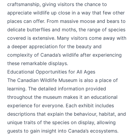
craftsmanship, giving visitors the chance to
appreciate wildlife up close in a way that few other
places can offer. From massive moose and bears to
delicate butterflies and moths, the range of species
covered is extensive. Many visitors come away with
a deeper appreciation for the beauty and
complexity of Canada’s wildlife after experiencing
these remarkable displays.
Educational Opportunities for All Ages
The Canadian Wildlife Museum is also a place of
learning. The detailed information provided
throughout the museum makes it an educational
experience for everyone. Each exhibit includes
descriptions that explain the behaviour, habitat, and
unique traits of the species on display, allowing
guests to gain insight into Canada’s ecosystems.