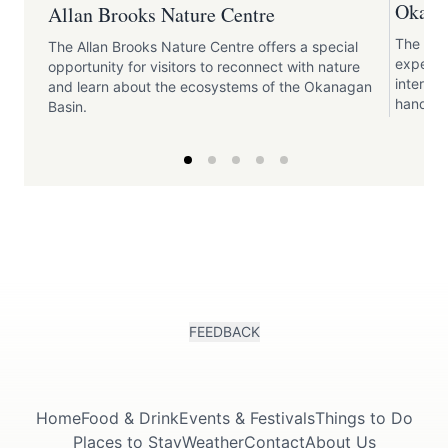
Okana
Allan Brooks Nature Centre
The Oka
The Allan Brooks Nature Centre offers a special
experien
opportunity for visitors to reconnect with nature
interact
and learn about the ecosystems of the Okanagan
hands-on
Basin.
FEEDBACK
Home
Food & Drink
Events & Festivals
Things to Do
Places to Stay
Weather
Contact
About Us