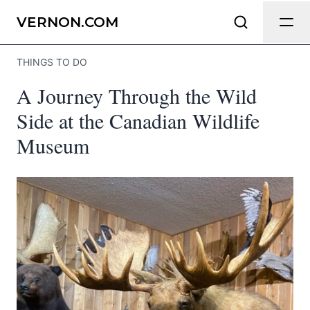
Send Feedback
VERNON.COM
THINGS TO DO
We appreciate your help making
A Journey Through the Wild
Vernon.com as useful and accurate as
possible.
Side at the Canadian Wildlife
Museum
Page
Email
optional
Share your feedback