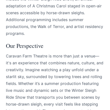
adaptation of A Christmas Carol staged in open-air
scenes accessible by horse-drawn sleighs.
Additional programming includes summer
productions, the Walk of Terror, and artist residency
programs.
Our Perspective
Caravan Farm Theatre is more than just a venue—
it's an experience that combines nature, culture, and
creativity. Imagine watching a play unfold under a
starlit sky, surrounded by towering trees and rolling
fields. Whether it’s a summer production featuring
live music and dynamic sets or the Winter Sleigh
Ride Show that transports you between scenes by
horse-drawn sleigh, every visit feels like stepping