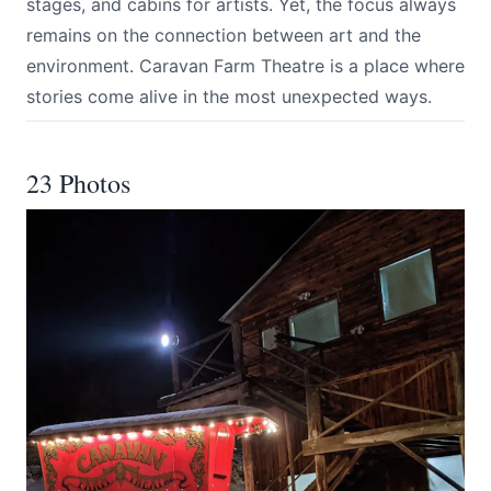
stages, and cabins for artists. Yet, the focus always
remains on the connection between art and the
environment. Caravan Farm Theatre is a place where
stories come alive in the most unexpected ways.
23 Photos