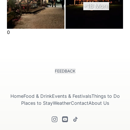
+18 More
0
FEEDBACK
Home
Food & Drink
Events & Festivals
Things to Do
Places to Stay
Weather
Contact
About Us