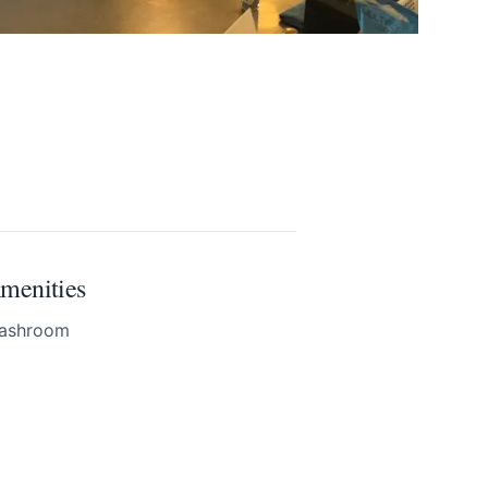
menities
ashroom