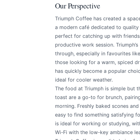
Our Perspective
Triumph Coffee has created a space 
a modern café dedicated to quality 
perfect for catching up with friends
Triumph Coffee
Send Feedback
productive work session. Triumph’s
through, especially in favourites li
those looking for a warm, spiced dri
All
has quickly become a popular choice
ideal for cooler weather.
We apprecia
The food at Triumph is simple but t
toast are a go-to for brunch, pairi
morning. Freshly baked scones and 
easy to find something satisfying fo
Page
is ideal for working or studying, wi
Wi-Fi with the low-key ambiance le