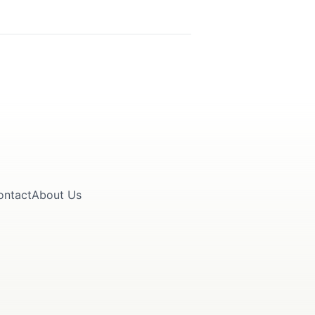
ontact
About Us