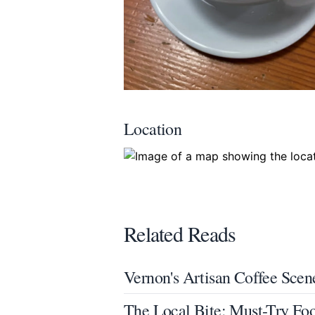
Location
Related Reads
Vernon's Artisan Coffee Scen
The Local Bite: Must-Try Fo