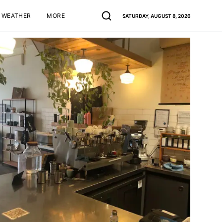
WEATHER
MORE
SATURDAY, AUGUST 8, 2026