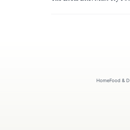
Home
Food & D