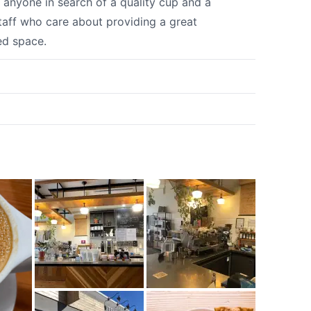
r anyone in search of a quality cup and a
staff who care about providing a great
ed space.
k