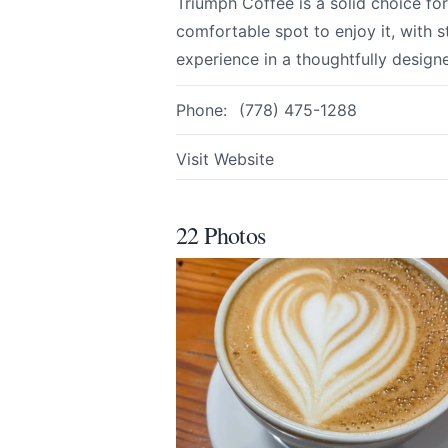
Triumph Coffee is a solid choice fo
comfortable spot to enjoy it, with 
Email
optional
experience in a thoughtfully design
Phone:
(778) 475-1288
Share your feedbac
Visit Website
22 Photos
Submit