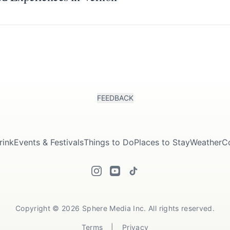
FEEDBACK
rink
Events & Festivals
Things to Do
Places to Stay
Weather
C
Copyright © 2026 Sphere Media Inc. All rights reserved.
Terms
|
Privacy