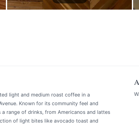
A
W
ted light and medium roast coffee in a
 Avenue. Known for its community feel and
 a range of drinks, from Americanos and lattes
ection of light bites like avocado toast and