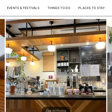
EVENTS & FESTIVALS
THINGS TO DO
PLACES TO STAY
See All Photos