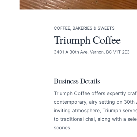
COFFEE, BAKERIES & SWEETS
Triumph Coffee
3401 A 30th Ave, Vernon, BC V1T 2E3
Business Details
Triumph Coffee offers expertly craf
contemporary, airy setting on 30th
inviting atmosphere, Triumph serves
to traditional chai, along with a sel
scones.