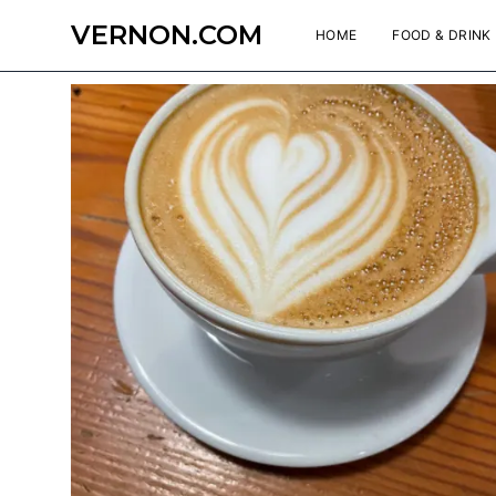
VERNON.COM
HOME
FOOD & DRINK