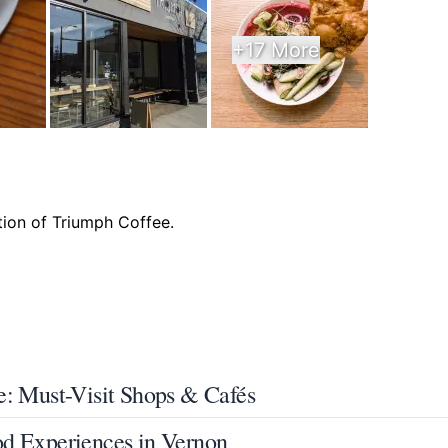
+17 More
e: Must-Visit Shops & Cafés
od Experiences in Vernon