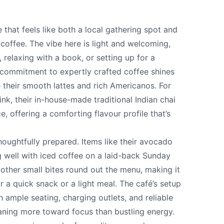
that feels like both a local gathering spot and
coffee. The vibe here is light and welcoming,
, relaxing with a book, or setting up for a
 commitment to expertly crafted coffee shines
ke their smooth lattes and rich Americanos. For
nk, their in-house-made traditional Indian chai
, offering a comforting flavour profile that’s
te your help making Vernon.com as useful and
houghtfully prepared. Items like their avocado
possible.
ng well with iced coffee on a laid-back Sunday
other small bites round out the menu, making it
r a quick snack or a light meal. The café’s setup
th ample seating, charging outlets, and reliable
aning more toward focus than bustling energy.