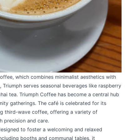
k
offee
, which combines minimalist aesthetics with
, Triumph serves seasonal beverages like raspberry
 chai tea. Triumph Coffee has become a central hub
ty gatherings. The café is celebrated for its
 third-wave coffee, offering a variety of
h precision and care.
 designed to foster a welcoming and relaxed
ncluding booths and communal tables, it