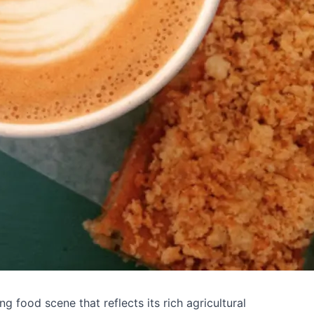
g food scene that reflects its rich agricultural