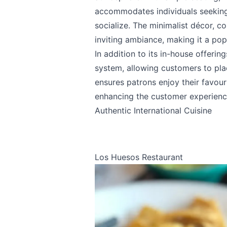
accommodates individuals seeking
socialize. The minimalist décor, 
inviting ambiance, making it a pop
In addition to its in-house offeri
system, allowing customers to plac
ensures patrons enjoy their favou
enhancing the customer experienc
Authentic International Cuisine
Los Huesos Restaurant