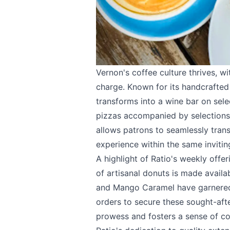
Vernon's coffee culture thrives, w
charge. Known for its handcrafted 
transforms into a wine bar on sele
pizzas accompanied by selections f
allows patrons to seamlessly tran
experience within the same invitin
A highlight of Ratio's weekly offer
of artisanal donuts is made availa
and Mango Caramel have garnered 
orders to secure these sought-afte
prowess and fosters a sense of c