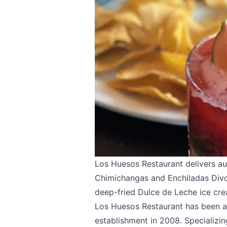
Los Huesos Restaurant
delivers au
Chimichangas and Enchiladas Divor
deep-fried Dulce de Leche ice cre
Los Huesos Restaurant has been a 
establishment in 2008. Specializin