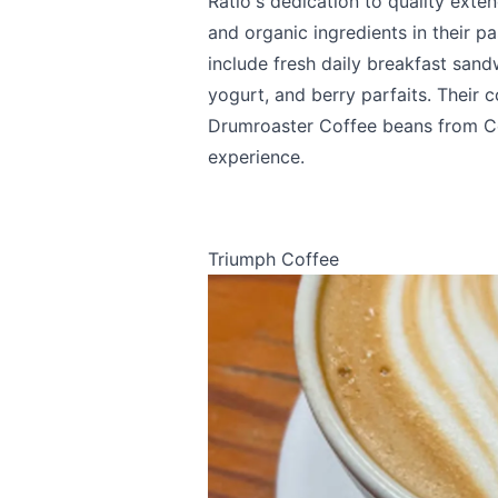
Ratio's dedication to quality exte
and organic ingredients in their p
include fresh daily breakfast sand
yogurt, and berry parfaits. Their c
Send Feedback
Drumroaster Coffee beans from Co
experience.
Triumph Coffee
We apprecia
Page