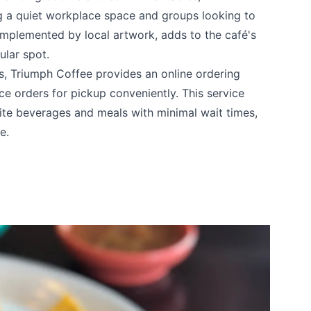
 a quiet workplace space and groups looking to
complemented by local artwork, adds to the café's
ular spot.
ngs, Triumph Coffee provides an online ordering
e orders for pickup conveniently. This service
rite beverages and meals with minimal wait times,
e.