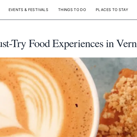
EVENTS & FESTIVALS
THINGS TO DO
PLACES TO STAY
ust-Try Food Experiences in Ver