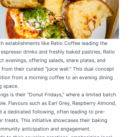
ith establishments like
Ratio Coffee
leading the
espresso drinks and freshly baked pastries, Ratio
ct evenings, offering salads, share plates, and
rom their curated "juice wall." This dual concept
sition from a morning coffee to an evening dining
g space.
ings is their "Donut Fridays," where a limited batch
ble. Flavours such as Earl Grey, Raspberry Almond,
a dedicated following, often leading to pre-
r treats. This initiative showcases their baking
ommunity anticipation and engagement.