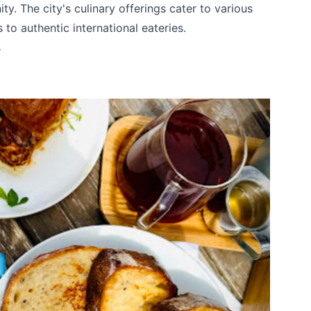
y. The city's culinary offerings cater to various
 to authentic international eateries.
s