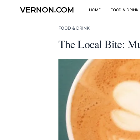
VERNON.COM
HOME
FOOD & DRINK
FOOD & DRINK
The Local Bite: M