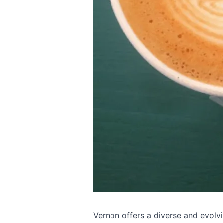
Vernon offers a diverse and evolvin