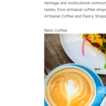
heritage and multicultural communit
tastes, from artisanal coffee shops
Artisanal Coffee and Pastry Shop
Ratio Coffee