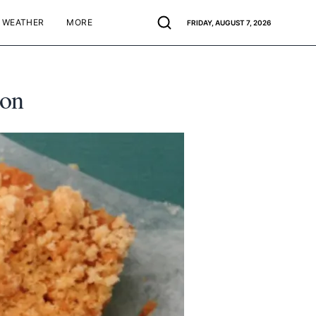
WEATHER
MORE
FRIDAY, AUGUST 7, 2026
non