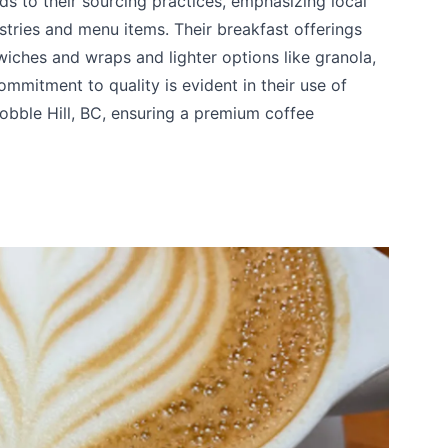
nds to their sourcing practices, emphasizing local
astries and menu items. Their breakfast offerings
wiches and wraps and lighter options like granola,
ommitment to quality is evident in their use of
bble Hill, BC, ensuring a premium coffee
te your help making Vernon.com as useful and
possible.