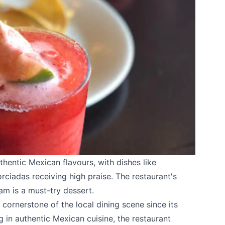
thentic Mexican flavours, with dishes like
ciadas receiving high praise. The restaurant's
am is a must-try dessert.
cornerstone of the local dining scene since its
g in authentic Mexican cuisine, the restaurant