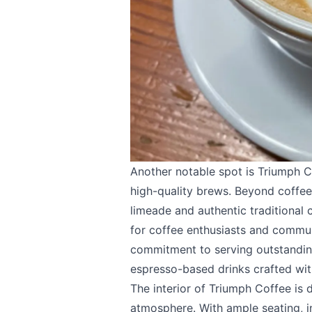
Email
optional
Share your feedbac
Another notable spot is
Triumph C
high-quality brews. Beyond coffee
limeade and authentic traditional
for coffee enthusiasts and communi
Submit
commitment to serving outstanding
espresso-based drinks crafted wit
The interior of Triumph Coffee is
atmosphere. With ample seating, i