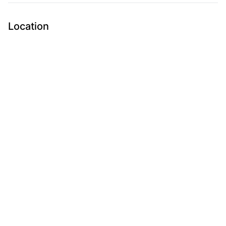
Location
Submit