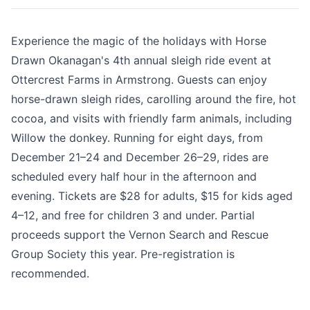
Experience the magic of the holidays with Horse
Drawn Okanagan's 4th annual sleigh ride event at
Ottercrest Farms in Armstrong. Guests can enjoy
horse-drawn sleigh rides, carolling around the fire, hot
cocoa, and visits with friendly farm animals, including
Willow the donkey. Running for eight days, from
December 21–24 and December 26–29, rides are
scheduled every half hour in the afternoon and
evening. Tickets are $28 for adults, $15 for kids aged
4–12, and free for children 3 and under. Partial
proceeds support the Vernon Search and Rescue
Group Society this year. Pre-registration is
recommended.