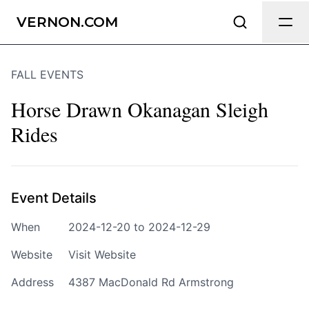
Send Feedback
VERNON.COM
FALL EVENTS
We appreciate your help making
Vernon.com as useful and accurate as
Horse Drawn Okanagan Sleigh
possible.
Rides
Page
Event Details
Email
optional
When
2024-12-20 to 2024-12-29
Website
Visit Website
Address
4387 MacDonald Rd Armstrong
Share your feedback