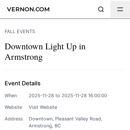
Send Feedback
VERNON.COM
FALL EVENTS
We appreciate your help making
Vernon.com as useful and accurate as
Downtown Light Up in
possible.
Armstrong
Page
Event Details
Email
optional
When
2025-11-28 to 2025-11-28 16:00:00
Website
Visit Website
Address
Downtown, Pleasant Valley Road,
Share your feedback
Armstrong, BC