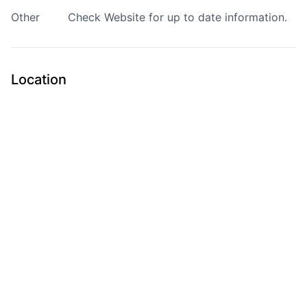
Other
Check
Website
for up to date information.
Location
Submit