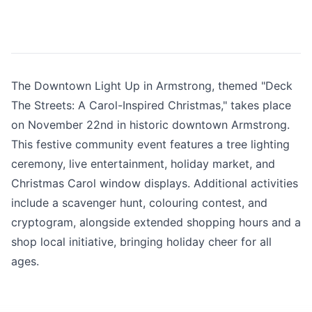
The Downtown Light Up in Armstrong, themed "Deck
The Streets: A Carol-Inspired Christmas," takes place
on November 22nd in historic downtown Armstrong.
This festive community event features a tree lighting
ceremony, live entertainment, holiday market, and
Christmas Carol window displays. Additional activities
include a scavenger hunt, colouring contest, and
cryptogram, alongside extended shopping hours and a
shop local initiative, bringing holiday cheer for all
ages.