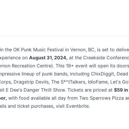
k
n the OK Punk Music Festival in Vernon, BC, is set to delive
experience on
August 31, 2024,
at the Creekside Conferen
ernon Recreation Centre). This 19+ event will open its door
mpressive lineup of punk bands, including ChixDiggit, Dead
orps, Dragstrip Devils, The S*^tTalkers, IdioFame, Let's Go
eil E Dee's Danger Thrill Show. Tickets are priced at
$59 in
oor,
with food available all day from Two Sparrows Pizza a
ils and ticket purchases, visit
Eventbrite
. ​