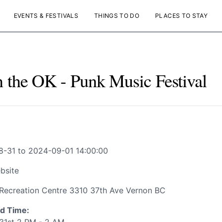
EVENTS & FESTIVALS
THINGS TO DO
PLACES TO STAY
n the OK - Punk Music Festival
-31 to 2024-09-01 14:00:00
bsite
Recreation Centre 3310 37th Ave Vernon BC
d Time: