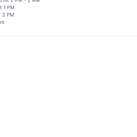
31st 2 PM - 2 AM
t 1 PM
t 2 PM
nt
te your help making Vernon.com as useful and
possible.