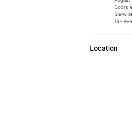
August 
Doors a
Show a
Send Feedback
19+ eve
Location
We apprecia
Page
Email
optional