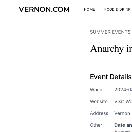
VERNON.COM
HOME
FOOD & DRINK
SUMMER EVENTS
Anarchy i
Event Details
When
2024-08
Website
Visit We
Address
Vernon 
Other
Date an