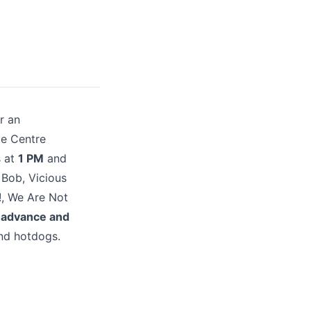
r an
ce Centre
s at
1 PM
and
 Bob, Vicious
!, We Are Not
 advance and
nd hotdogs.