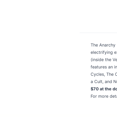
Share your feedbac
The Anarchy i
electrifying 
(inside the V
features an i
Submit
Cycles, The C
a Cult, and N
$70 at the d
For more deta