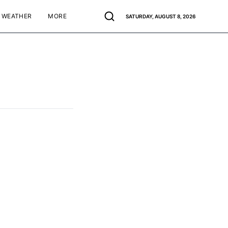
WEATHER
MORE
SATURDAY, AUGUST 8, 2026