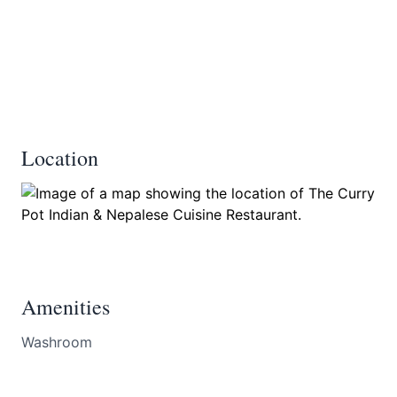
Location
Amenities
Washroom