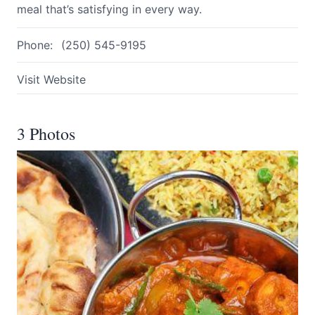
meal that’s satisfying in every way.
Phone:
(250) 545-9195
Visit Website
3 Photos