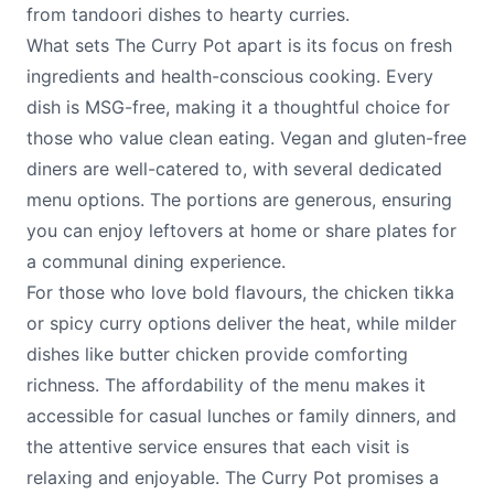
from tandoori dishes to hearty curries.
What sets The Curry Pot apart is its focus on fresh
ingredients and health-conscious cooking. Every
dish is MSG-free, making it a thoughtful choice for
those who value clean eating. Vegan and gluten-free
diners are well-catered to, with several dedicated
menu options. The portions are generous, ensuring
you can enjoy leftovers at home or share plates for
a communal dining experience.
For those who love bold flavours, the chicken tikka
or spicy curry options deliver the heat, while milder
dishes like butter chicken provide comforting
richness. The affordability of the menu makes it
accessible for casual lunches or family dinners, and
the attentive service ensures that each visit is
relaxing and enjoyable. The Curry Pot promises a