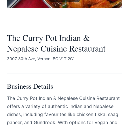
The Curry Pot Indian &
Nepalese Cuisine Restaurant
Submit
3007 30th Ave, Vernon, BC V1T 2C1
Business Details
The Curry Pot Indian & Nepalese Cuisine Restaurant
offers a variety of authentic Indian and Nepalese
dishes, including favourites like chicken tikka, saag
paneer, and Gundrook. With options for vegan and