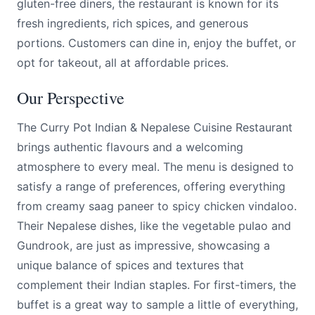
gluten-free diners, the restaurant is known for its
fresh ingredients, rich spices, and generous
portions. Customers can dine in, enjoy the buffet, or
opt for takeout, all at affordable prices.
Our Perspective
The Curry Pot Indian & Nepalese Cuisine Restaurant
brings authentic flavours and a welcoming
atmosphere to every meal. The menu is designed to
satisfy a range of preferences, offering everything
from creamy saag paneer to spicy chicken vindaloo.
Their Nepalese dishes, like the vegetable pulao and
Gundrook, are just as impressive, showcasing a
unique balance of spices and textures that
complement their Indian staples. For first-timers, the
buffet is a great way to sample a little of everything,