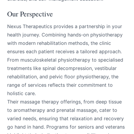
Our Perspective
Nexus Therapeutics provides a partnership in your
health journey. Combining hands-on physiotherapy
with modern rehabilitation methods, the clinic
ensures each patient receives a tailored approach.
From musculoskeletal physiotherapy to specialised
treatments like spinal decompression, vestibular
rehabilitation, and pelvic floor physiotherapy, the
range of services reflects their commitment to
holistic care.
Their massage therapy offerings, from deep tissue
to aromatherapy and prenatal massage, cater to
varied needs, ensuring that relaxation and recovery
go hand in hand. Programs for seniors and veterans