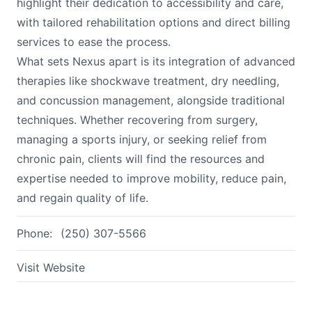
highlight their dedication to accessibility and care,
with tailored rehabilitation options and direct billing
services to ease the process.
What sets Nexus apart is its integration of advanced
therapies like shockwave treatment, dry needling,
and concussion management, alongside traditional
techniques. Whether recovering from surgery,
managing a sports injury, or seeking relief from
chronic pain, clients will find the resources and
expertise needed to improve mobility, reduce pain,
and regain quality of life.
Phone:
(250) 307-5566
Visit Website