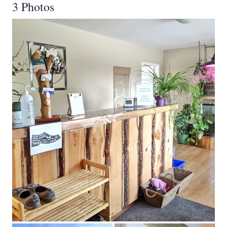
3 Photos