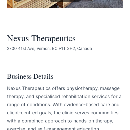
Nexus Therapeutics
2700 41st Ave, Vernon, BC V1T 3H2, Canada
Submit
Business Details
Nexus Therapeutics offers physiotherapy, massage
therapy, and specialised rehabilitation services for a
range of conditions. With evidence-based care and
client-centred goals, the clinic serves communities
with a combined approach to hands-on therapy,
exercise, and self-management education.