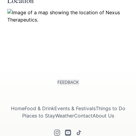
Location
FEEDBACK
Home
Food & Drink
Events & Festivals
Things to Do
Places to Stay
Weather
Contact
About Us