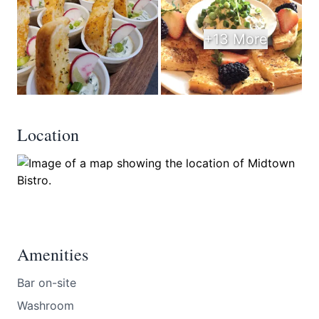
+13 More
Location
Amenities
Bar on-site
Washroom