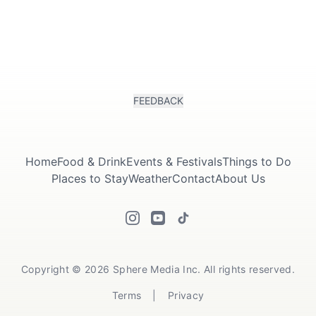
FEEDBACK
Home
Food & Drink
Events & Festivals
Things to Do
Places to Stay
Weather
Contact
About Us
Copyright © 2026 Sphere Media Inc. All rights reserved.
Terms
|
Privacy