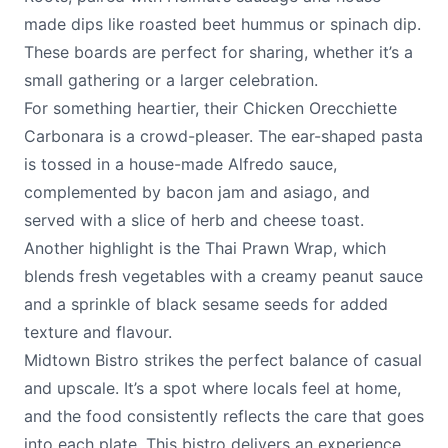
made dips like roasted beet hummus or spinach dip.
These boards are perfect for sharing, whether it’s a
small gathering or a larger celebration.
For something heartier, their Chicken Orecchiette
Carbonara is a crowd-pleaser. The ear-shaped pasta
is tossed in a house-made Alfredo sauce,
complemented by bacon jam and asiago, and
served with a slice of herb and cheese toast.
Another highlight is the Thai Prawn Wrap, which
blends fresh vegetables with a creamy peanut sauce
and a sprinkle of black sesame seeds for added
texture and flavour.
Midtown Bistro strikes the perfect balance of casual
and upscale. It’s a spot where locals feel at home,
and the food consistently reflects the care that goes
into each plate. This bistro delivers an experience