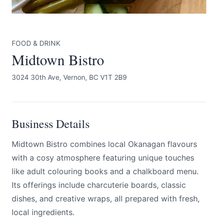
FOOD & DRINK
Midtown Bistro
3024 30th Ave, Vernon, BC V1T 2B9
Submit
Business Details
Midtown Bistro combines local Okanagan flavours
with a cosy atmosphere featuring unique touches
like adult colouring books and a chalkboard menu.
Its offerings include charcuterie boards, classic
dishes, and creative wraps, all prepared with fresh,
local ingredients.