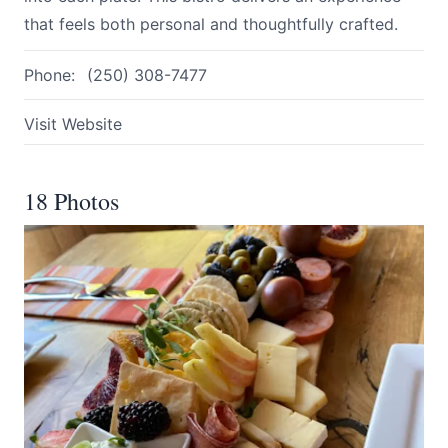
that feels both personal and thoughtfully crafted.
Phone:
(250) 308-7477
Visit Website
18 Photos