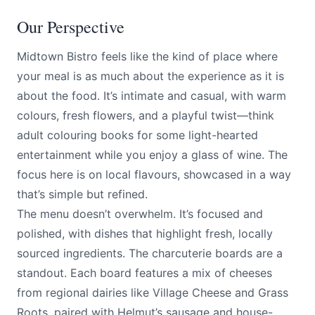
Our Perspective
Midtown Bistro feels like the kind of place where
your meal is as much about the experience as it is
about the food. It’s intimate and casual, with warm
colours, fresh flowers, and a playful twist—think
adult colouring books for some light-hearted
entertainment while you enjoy a glass of wine. The
focus here is on local flavours, showcased in a way
that’s simple but refined.
The menu doesn’t overwhelm. It’s focused and
polished, with dishes that highlight fresh, locally
sourced ingredients. The charcuterie boards are a
standout. Each board features a mix of cheeses
from regional dairies like Village Cheese and Grass
Roots, paired with Helmut’s sausage and house-