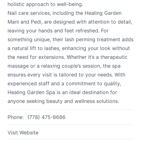
holistic approach to well-being.
Nail care services, including the Healing Garden
Mani and Pedi, are designed with attention to detail,
leaving your hands and feet refreshed. For
something unique, their lash perming treatment adds
a natural lift to lashes, enhancing your look without
the need for extensions. Whether it’s a therapeutic
massage or a relaxing couple’s session, the spa
ensures every visit is tailored to your needs. With
experienced staff and a commitment to quality,
Healing Garden Spa is an ideal destination for
anyone seeking beauty and wellness solutions.
Phone:
(778) 475-8686
Visit Website