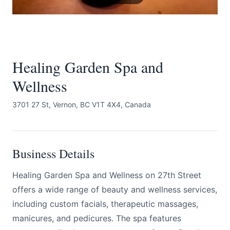
Healing Garden Spa and
Wellness
Submit
3701 27 St, Vernon, BC V1T 4X4, Canada
Business Details
Healing Garden Spa and Wellness on 27th Street
offers a wide range of beauty and wellness services,
including custom facials, therapeutic massages,
manicures, and pedicures. The spa features