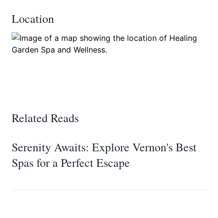
Location
Related Reads
Serenity Awaits: Explore Vernon's Best
Spas for a Perfect Escape