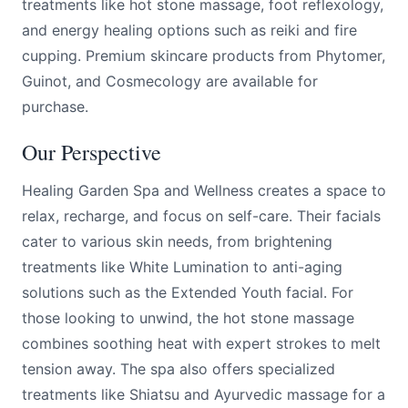
treatments like hot stone massage, foot reflexology,
and energy healing options such as reiki and fire
cupping. Premium skincare products from Phytomer,
Guinot, and Cosmecology are available for
purchase.
Our Perspective
Healing Garden Spa and Wellness creates a space to
relax, recharge, and focus on self-care. Their facials
cater to various skin needs, from brightening
treatments like White Lumination to anti-aging
solutions such as the Extended Youth facial. For
those looking to unwind, the hot stone massage
combines soothing heat with expert strokes to melt
tension away. The spa also offers specialized
treatments like Shiatsu and Ayurvedic massage for a