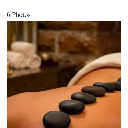
6 Photos