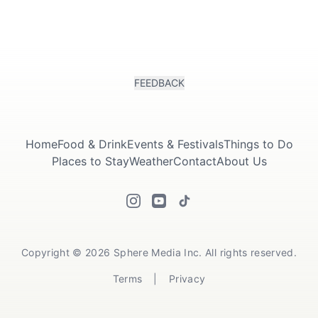
FEEDBACK
Home
Food & Drink
Events & Festivals
Things to Do
Places to Stay
Weather
Contact
About Us
Copyright © 2026 Sphere Media Inc. All rights reserved.
Terms
|
Privacy