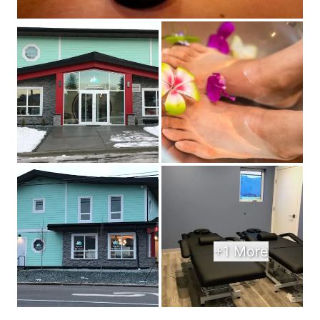
+1 More