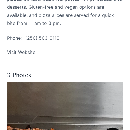
desserts. Gluten-free and vegan options are
available, and pizza slices are served for a quick
bite from 11 am to 3 pm.
Phone:
(250) 503-0110
Visit Website
3 Photos