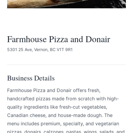
Farmhouse Pizza and Donair
5301 25 Ave, Vernon, BC V1T 9R1
Submit
Business Details
Farmhouse Pizza and Donair offers fresh,
handcrafted pizzas made from scratch with high-
quality ingredients like fresh-cut vegetables,
Canadian cheese, and house-made dough. The
menu includes premium, specialty, and vegetarian
pizzas, donairs, calzones, pastas, wings, salads, and