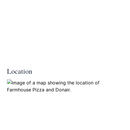
Location