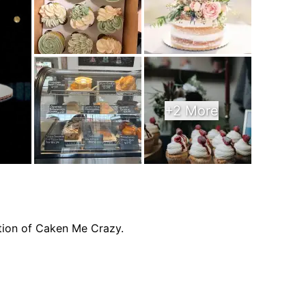
+2 More