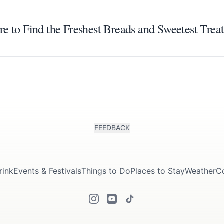
e to Find the Freshest Breads and Sweetest Treat
FEEDBACK
rink
Events & Festivals
Things to Do
Places to Stay
Weather
C