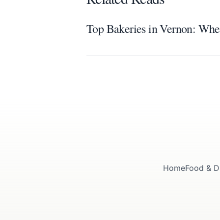
Top Bakeries in Vernon: Wher
Home
Food & D