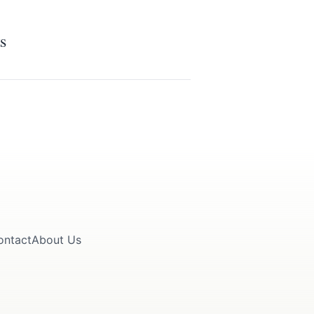
s
ontact
About Us