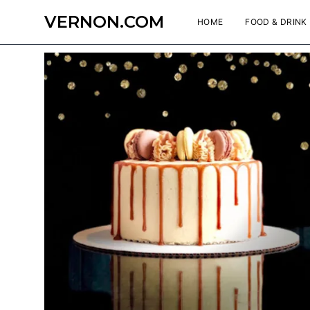
VERNON.COM
HOME
FOOD & DRINK