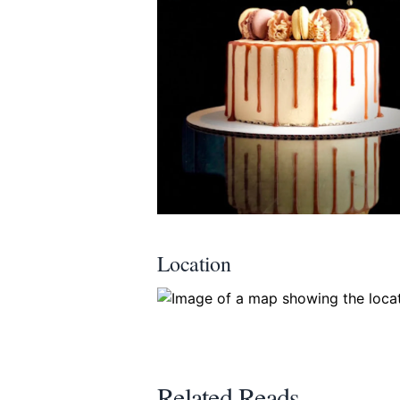
Location
Related Reads