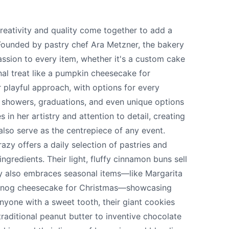
eativity and quality come together to add a
 Founded by pastry chef Ara Metzner, the bakery
assion to every item, whether it's a custom cake
nal treat like a pumpkin cheesecake for
 playful approach, with options for every
 showers, graduations, and even unique options
s in her artistry and attention to detail, creating
also serve as the centrepiece of any event.
y offers a daily selection of pastries and
te your help making Vernon.com as useful and
gredients. Their light, fluffy cinnamon buns sell
possible.
ry also embraces seasonal items—like Margarita
ggnog cheesecake for Christmas—showcasing
anyone with a sweet tooth, their giant cookies
traditional peanut butter to inventive chocolate