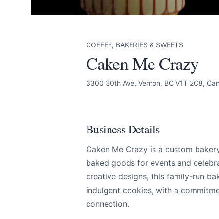
COFFEE, BAKERIES & SWEETS
Caken Me Crazy
3300 30th Ave, Vernon, BC V1T 2C8, Ca
Business Details
Caken Me Crazy is a custom bakery 
baked goods for events and celebra
creative designs, this family-run ba
indulgent cookies, with a commitme
connection.