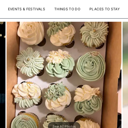
EVENTS & FESTIVALS
THINGS TO DO
PLACES TO STAY
See All Photos