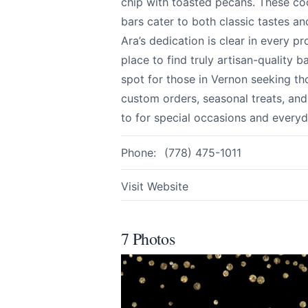
chip with toasted pecans. These coo
bars cater to both classic tastes a
Ara’s dedication is clear in every 
Email
optional
place to find truly artisan-qualit
spot for those in Vernon seeking th
custom orders, seasonal treats, an
to for special occasions and everyd
Share your feedbac
Phone:
(778) 475-1011
Visit Website
7 Photos
Submit