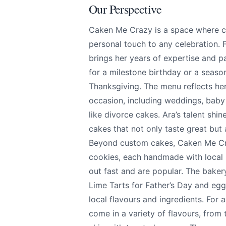
Our Perspective
Caken Me Crazy is a space where cr
personal touch to any celebration.
brings her years of expertise and p
for a milestone birthday or a seaso
Thanksgiving. The menu reflects her
Caken Me Crazy
Send Feedback
occasion, including weddings, baby
like divorce cakes. Ara’s talent shine
cakes that not only taste great but 
All
Beyond custom cakes, Caken Me Craz
We apprecia
cookies, each handmade with local in
out fast and are popular. The bake
Lime Tarts for Father’s Day and e
local flavours and ingredients. For 
Page
come in a variety of flavours, from 