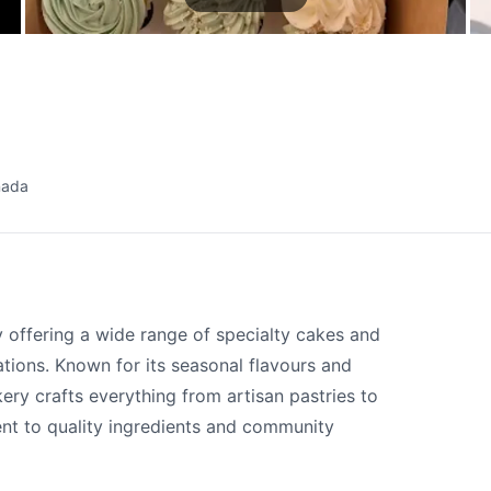
nada
offering a wide range of specialty cakes and
tions. Known for its seasonal flavours and
kery crafts everything from artisan pastries to
nt to quality ingredients and community