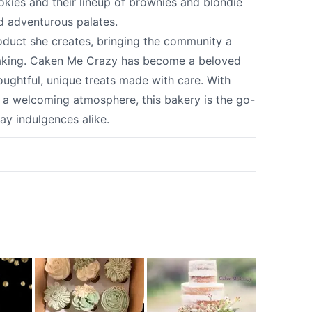
kies and their lineup of brownies and blondie
nd adventurous palates.
product she creates, bringing the community a
y baking. Caken Me Crazy has become a beloved
oughtful, unique treats made with care. With
d a welcoming atmosphere, this bakery is the go-
ay indulgences alike.
k