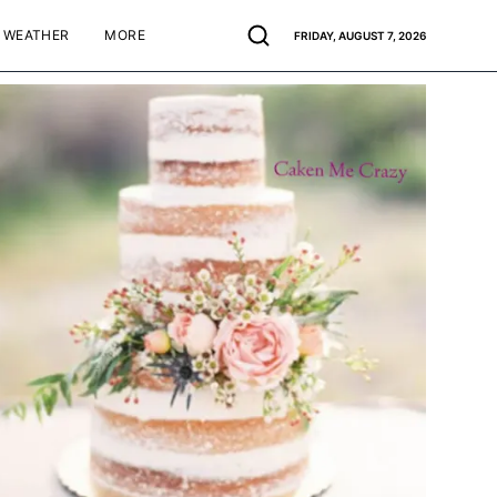
WEATHER
MORE
FRIDAY, AUGUST 7, 2026