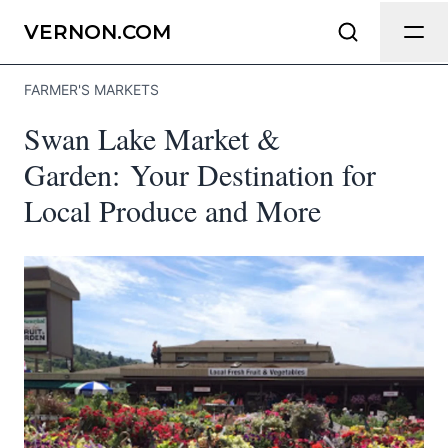
Send Feedback
VERNON.COM
FARMER'S MARKETS
We appreciate your help making
Swan Lake Market &
Vernon.com as useful and accurate as
possible.
Garden: Your Destination for
Local Produce and More
Page
Email
optional
Share your feedback