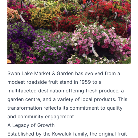
Submit
Swan Lake Market & Garden has evolved from a
modest roadside fruit stand in 1959 to a
multifaceted destination offering fresh produce, a
garden centre, and a variety of local products. This
transformation reflects its commitment to quality
and community engagement.
A Legacy of Growth
Established by the Kowaluk family, the original fruit