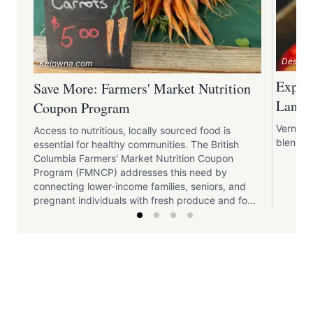
Destina
Kelowna.com
Explor
Save More: Farmers' Market Nutrition
Lands
Coupon Program
Vernon o
Access to nutritious, locally sourced food is
blends t
essential for healthy communities. The British
Columbia Farmers' Market Nutrition Coupon
Program (FMNCP) addresses this need by
connecting lower-income families, seniors, and
pregnant individuals with fresh produce and food
products from local farmers' markets. This
initiative enhances food security, supports local
agriculture, and fosters community connections.