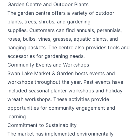
Garden Centre and Outdoor Plants
The garden centre offers a variety of outdoor
plants, trees, shrubs, and gardening
supplies. Customers can find annuals, perennials,
roses, bulbs, vines, grasses, aquatic plants, and
hanging baskets. The centre also provides tools and
accessories for gardening needs. ​
Community Events and Workshops
Swan Lake Market & Garden hosts events and
workshops throughout the year. Past events have
included seasonal planter workshops and holiday
wreath workshops. These activities provide
opportunities for community engagement and
learning. ​
Commitment to Sustainability
The market has implemented environmentally