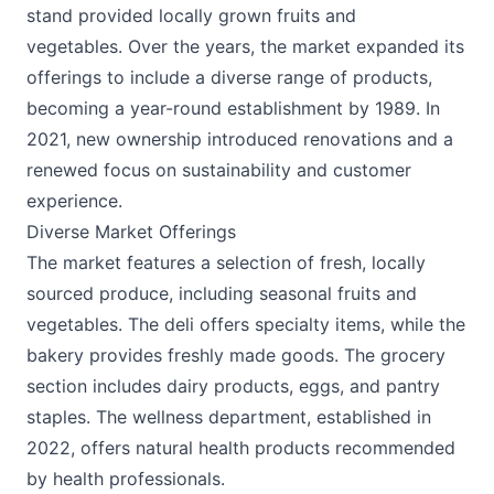
stand provided locally grown fruits and
vegetables. Over the years, the market expanded its
offerings to include a diverse range of products,
becoming a year-round establishment by 1989. In
2021, new ownership introduced renovations and a
renewed focus on sustainability and customer
experience. ​
Diverse Market Offerings
The market features a selection of fresh, locally
sourced produce, including seasonal fruits and
vegetables. The deli offers specialty items, while the
bakery provides freshly made goods. The grocery
section includes dairy products, eggs, and pantry
staples. The wellness department, established in
2022, offers natural health products recommended
by health professionals. ​