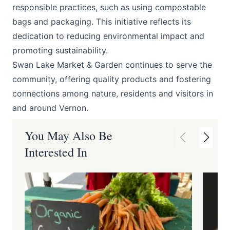
responsible practices, such as using compostable
bags and packaging. This initiative reflects its
dedication to reducing environmental impact and
promoting sustainability. ​
Swan Lake Market & Garden continues to serve the
community, offering quality products and fostering
connections among nature, residents and visitors in
and around Vernon.​
You May Also Be
Interested In