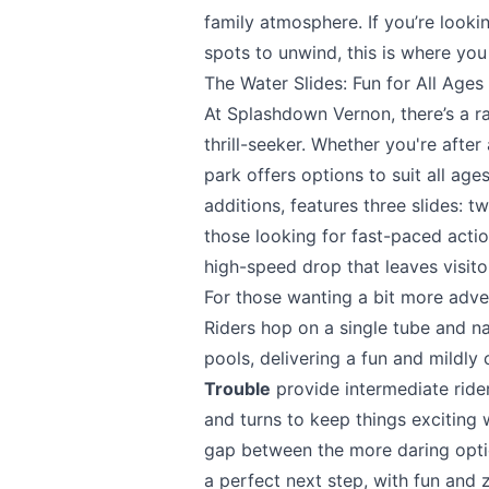
family atmosphere. If you’re lookin
spots to unwind, this is where you
The Water Slides: Fun for All Ages
At
Splashdown Vernon
, there’s a 
thrill-seeker. Whether you're after
park offers options to suit all ag
additions, features three slides: 
those looking for fast-paced action
high-speed drop that leaves visito
For those wanting a bit more adv
Riders hop on a single tube and na
pools, delivering a fun and mildly
Trouble
provide intermediate rider
and turns to keep things exciting 
gap between the more daring opti
a perfect next step, with fun and 