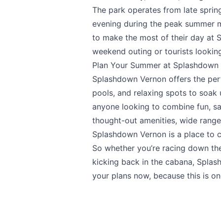
The park operates from late spring
evening during the peak summer mon
to make the most of their day at 
weekend outing or tourists looking
Plan Your Summer at Splashdown
Splashdown Vernon
offers the per
pools, and relaxing spots to soak u
anyone looking to combine fun, safe
thought-out amenities, wide range
Splashdown Vernon is a place to
So whether you’re racing down the 
kicking back in the cabana, Spla
your plans now, because this is o