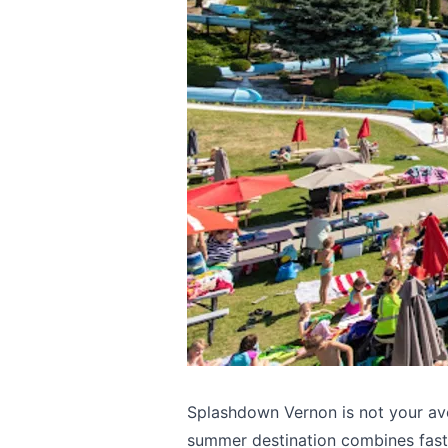
Splashdown Vernon is not your ave
summer destination combines fast 