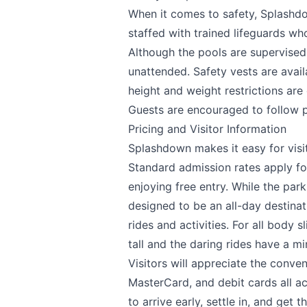
When it comes to safety, Splashdo
staffed with trained lifeguards wh
Although the pools are supervised,
unattended. Safety vests are avail
height and weight restrictions are
Guests are encouraged to follow p
Pricing and Visitor Information
Splashdown makes it easy for visit
Standard admission rates apply for
enjoying free entry. While the park
designed to be an all-day destinati
rides and activities. For all body 
tall and the daring rides have a m
Visitors will appreciate the conve
MasterCard, and debit cards all ac
to arrive early, settle in, and get 