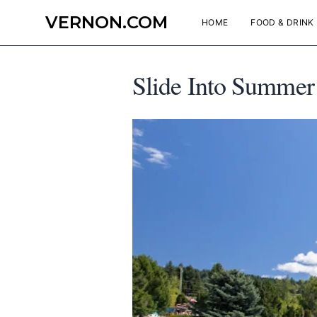
VERNON.COM
HOME
FOOD & DRINK
Slide Into Summer