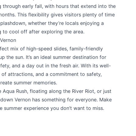
 through early fall, with hours that extend into the
ths. This flexibility gives visitors plenty of time
Splashdown, whether they’re locals enjoying a
 to cool off after exploring the area.
 Vernon
fect mix of high-speed slides, family-friendly
p the sun. It’s an ideal summer destination for
ty, and a day out in the fresh air. With its well-
 of attractions, and a commitment to safety,
 create summer memories.
Aqua Rush, floating along the River Riot, or just
shdown Vernon has something for everyone. Make
ne summer experience you don’t want to miss.