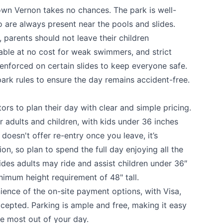
wn Vernon takes no chances. The park is well-
o are always present near the pools and slides.
 parents should not leave their children
able at no cost for weak swimmers, and strict
 enforced on certain slides to keep everyone safe.
ark rules to ensure the day remains accident-free.
ors to plan their day with clear and simple pricing.
 adults and children, with kids under 36 inches
 doesn't offer re-entry once you leave, it’s
on, so plan to spend the full day enjoying all the
slides adults may ride and assist children under 36″
inimum height requirement of 48" tall.
nience of the on-site payment options, with Visa,
cepted. Parking is ample and free, making it easy
the most out of your day.