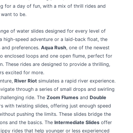
g for a day of fun, with a mix of thrill rides and
 want to be.
range of water slides designed for every level of
 a high-speed adventure or a laid-back float, the
es and preferences.
Aqua Rush
, one of the newest
two enclosed loops and one open flume, perfect for
. These rides are designed to provide a thrilling,
rs excited for more.
enture,
River Riot
simulates a rapid river experience.
vigate through a series of small drops and swirling
 challenging ride. The
Zoom Flumes
and
Double
s with twisting slides, offering just enough speed
without pushing the limits. These slides bridge the
ons and the basics. The
Intermediate Slides
offer
zippy rides that help younger or less experienced