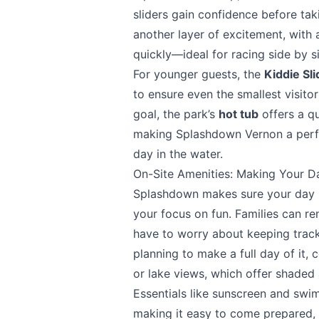
sliders gain confidence before ta
another layer of excitement, with 
Send Feedback
quickly—ideal for racing side by si
For younger guests, the
Kiddie Sl
to ensure even the smallest visitor
goal, the park’s
hot tub
offers a q
making Splashdown Vernon a perfe
We apprecia
day in the water.
On-Site Amenities: Making Your D
Splashdown makes sure your day is
your focus on fun. Families can re
Page
have to worry about keeping track 
planning to make a full day of it,
or lake views, which offer shaded 
Essentials like sunscreen and swim
Email
optional
making it easy to come prepared, 