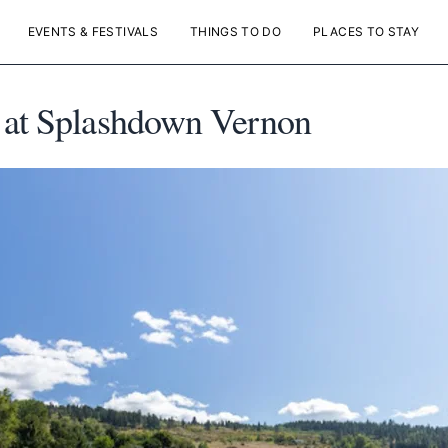
EVENTS & FESTIVALS
THINGS TO DO
PLACES TO STAY
 at Splashdown Vernon