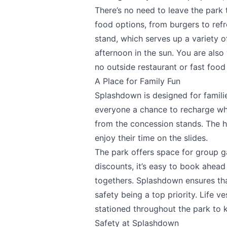
There’s no need to leave the park 
food options, from burgers to refr
stand, which serves up a variety 
Share your feedbac
afternoon in the sun. You are als
no outside restaurant or fast food 
A Place for Family Fun
Splashdown is designed for families
everyone a chance to recharge wh
from the concession stands. The h
enjoy their time on the slides.
Submit
The park offers space for group g
discounts, it’s easy to book ahead
togethers. Splashdown ensures tha
safety being a top priority. Life ve
stationed throughout the park to 
Safety at Splashdown