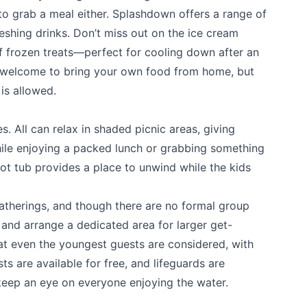
to grab a meal either. Splashdown offers a range of
eshing drinks. Don’t miss out on the ice cream
of frozen treats—perfect for cooling down after an
k
o welcome to bring your own food from home, but
is allowed.
. All can relax in shaded picnic areas, giving
ile enjoying a packed lunch or grabbing something
ot tub provides a place to unwind while the kids
atherings, and though there are no formal group
 and arrange a dedicated area for larger get-
t even the youngest guests are considered, with
sts are available for free, and lifeguards are
keep an eye on everyone enjoying the water.