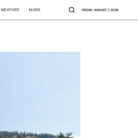
WEATHER
MORE
FRIDAY, AUGUST 7, 2026