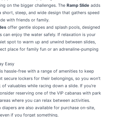
king on the bigger challenges. The
Ramp Slide
adds
a short, steep, and wide design that gathers speed
de with friends or family.
ides
offer gentle slopes and splash pools, designed
s can enjoy the water safely. If relaxation is your
uiet spot to warm up and unwind between slides,
ct place for family fun or an adrenaline-pumping
te your help making Vernon.com as useful and
possible.
ay Easy
 hassle-free with a range of amenities to keep
nt secure lockers for their belongings, so you won’t
of valuables while racing down a slide. If you’re
 consider reserving one of the VIP cabanas with park
areas where you can relax between activities.
 diapers are also available for purchase on-site,
even if you forget something.