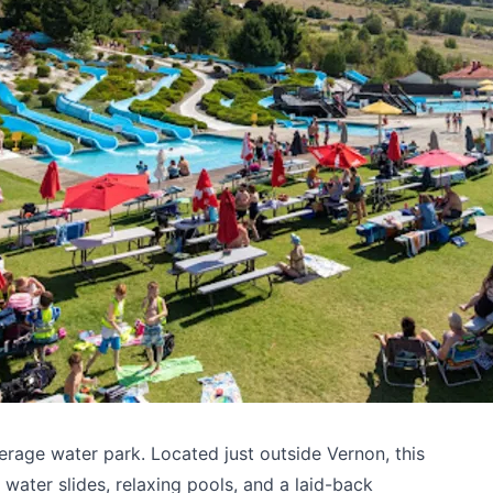
rage water park. Located just outside Vernon, this
water slides, relaxing pools, and a laid-back